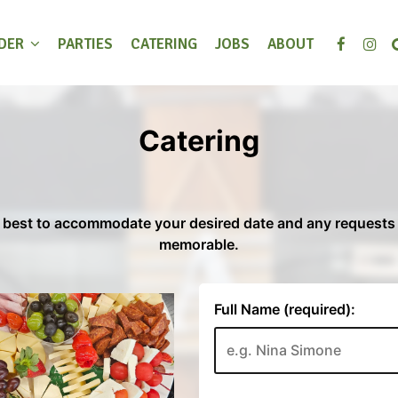
DER
PARTIES
CATERING
JOBS
ABOUT