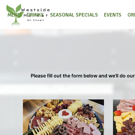
MENU
DRINKS
SEASONAL SPECIALS
EVENTS
OR